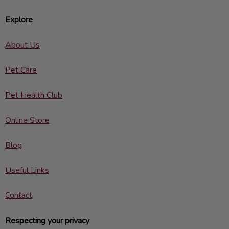
Explore
About Us
Pet Care
Pet Health Club
Online Store
Blog
Useful Links
Contact
Respecting your privacy