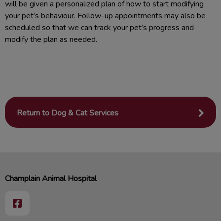
will be given a personalized plan of how to start modifying
your pet’s behaviour. Follow-up appointments may also be
scheduled so that we can track your pet’s progress and
modify the plan as needed.
Return to Dog & Cat Services
Champlain Animal Hospital