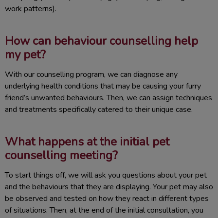
work patterns).
How can behaviour counselling help
my pet?
With our counselling program, we can diagnose any
underlying health conditions that may be causing your furry
friend’s unwanted behaviours. Then, we can assign techniques
and treatments specifically catered to their unique case.
What happens at the initial pet
counselling meeting?
To start things off, we will ask you questions about your pet
and the behaviours that they are displaying. Your pet may also
be observed and tested on how they react in different types
of situations. Then, at the end of the initial consultation, you