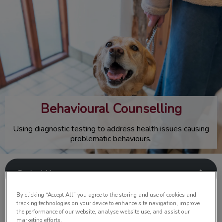
IvcPractices.HeaderNav.Search.Label
Submit
Behavioural Counselling
Using diagnostic testing to address health issues causing
problematic behaviours.
Contact Us
By clicking “Accept All” you agree to the storing and use of cookies and
tracking technologies on your device to enhance site navigation, improve
the performance of our website, analyse website use, and assist our
marketing efforts.