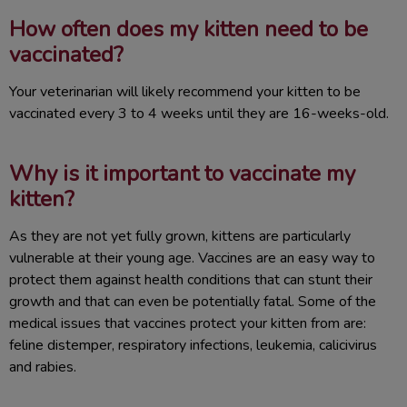
How often does my kitten need to be
vaccinated?
Your veterinarian will likely recommend your kitten to be
vaccinated every 3 to 4 weeks until they are 16-weeks-old.
Why is it important to vaccinate my
kitten?
As they are not yet fully grown, kittens are particularly
vulnerable at their young age. Vaccines are an easy way to
protect them against health conditions that can stunt their
growth and that can even be potentially fatal. Some of the
medical issues that vaccines protect your kitten from are:
feline distemper, respiratory infections, leukemia, calicivirus
and rabies.