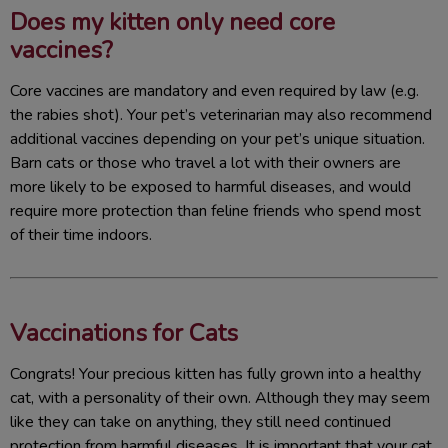
Does my kitten only need core
vaccines?
Core vaccines are mandatory and even required by law (e.g.
the rabies shot). Your pet’s veterinarian may also recommend
additional vaccines depending on your pet’s unique situation.
Barn cats or those who travel a lot with their owners are
more likely to be exposed to harmful diseases, and would
require more protection than feline friends who spend most
of their time indoors.
Vaccinations for Cats
Congrats! Your precious kitten has fully grown into a healthy
cat, with a personality of their own. Although they may seem
like they can take on anything, they still need continued
protection from harmful diseases. It is important that your cat