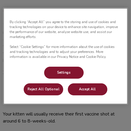
Vaccinations for Kittens
By clicking “Accept All” you agree to the storing and use of cookies and
Way to go! Congratulations on welcoming a precious kitten
tracking technologies on your device to enhance site navigation, improve
into your home. Aside from giving your cute new friend all the
the performance of our website, analyse website use, and assist our
marketing efforts.
cuddles you can, it’s important to stay on top of the vaccines
that they need at this point of their life. Making sure that
Select “Cookie Settings” for more information about the use of cookies
and tracking technologies and to adjust your preferences. More
they’re vaccines are updated now will set your kitten up for a
information is available in our Privacy Notice and Cookie Policy.
healthy life in the years to come. Feel free to call us at
705-
742-4243
to schedule your kitten’s vaccine appointment and
Settings
to ask any further questions about their wellbeing.
Reject All Optional
Accept All
When should kittens get their first
vaccination?
Your kitten will usually receive their first vaccine shot at
around 6 to 8-weeks-old.