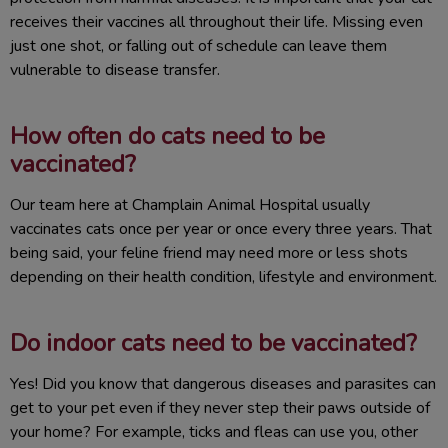
receives their vaccines all throughout their life. Missing even
just one shot, or falling out of schedule can leave them
vulnerable to disease transfer.
How often do cats need to be
vaccinated?
Our team here at Champlain Animal Hospital usually
vaccinates cats once per year or once every three years. That
being said, your feline friend may need more or less shots
depending on their health condition, lifestyle and environment.
Do indoor cats need to be vaccinated?
Yes! Did you know that dangerous diseases and parasites can
get to your pet even if they never step their paws outside of
your home? For example, ticks and fleas can use you, other