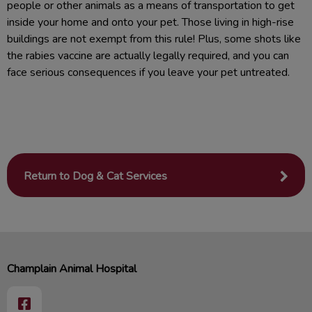
people or other animals as a means of transportation to get
inside your home and onto your pet. Those living in high-rise
buildings are not exempt from this rule! Plus, some shots like
the rabies vaccine are actually legally required, and you can
face serious consequences if you leave your pet untreated.
Return to Dog & Cat Services
Champlain Animal Hospital