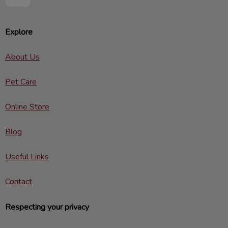
Explore
About Us
Pet Care
Online Store
Blog
Useful Links
Contact
Respecting your privacy