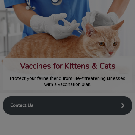
IvcPractices.HeaderNav.Search.Label
Submit
Vaccines for Kittens & Cats
Protect your feline friend from life-threatening illnesses
with a vaccination plan.
Contact Us